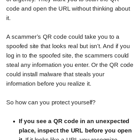
code and open the URL without thinking about
it.
A scammer’s QR code could take you to a
spoofed site that looks real but isn’t. And if you
log in to the spoofed site, the scammers could
steal any information you enter. Or the QR code
could install malware that steals your
information before you realize it.
So how can you protect yourself?
If you see a QR code in an unexpected
place, inspect the URL before you open
it.
If it looks like a URL you recognize,