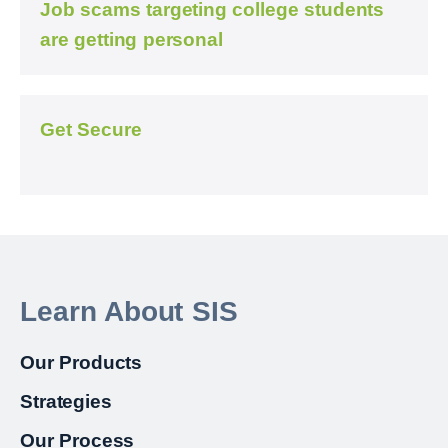
Job scams targeting college students
are getting personal
Get Secure
Learn About SIS
Our Products
Strategies
Our Process