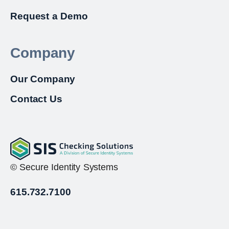
Request a Demo
Company
Our Company
Contact Us
© Secure Identity Systems
615.732.7100