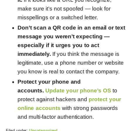
make sure it’s not spoofed — look for
misspellings or a switched letter.
Don’t scan a QR code in an email or text
message you weren’t expecting
—
especially if it urges you to act
immediately.
If you think the message is
legitimate, use a phone number or website
you know is real to contact the company.
Protect your phone and
accounts.
Update your phone’s OS
to
protect against hackers and
protect your
online accounts
with strong passwords
and multi-factor authentication.
Filed under:
Uncategorized