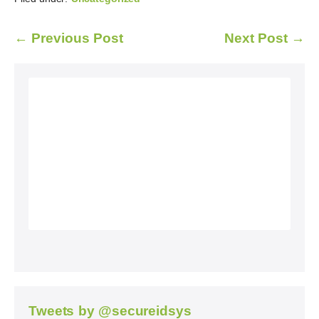
← Previous Post
Next Post →
Tweets by @secureidsys