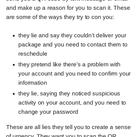
and make up a reason for you to scan it. These
are some of the ways they try to con you:
they lie and say they couldn’t deliver your
package and you need to contact them to
reschedule
they pretend like there’s a problem with
your account and you need to confirm your
information
they lie, saying they noticed suspicious
activity on your account, and you need to
change your password
These are all lies they tell you to create a sense
of urgency. They want you to scan the QR