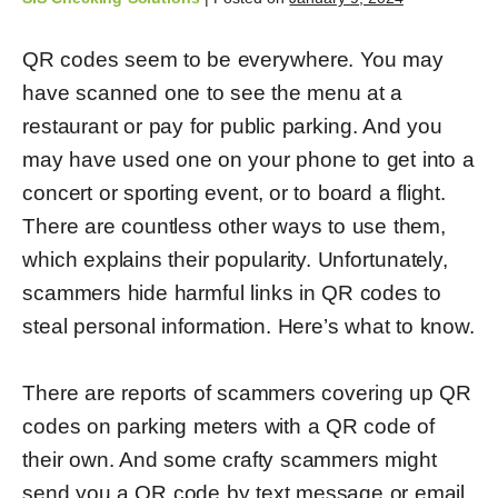
QR codes seem to be everywhere. You may
have scanned one to see the menu at a
restaurant or pay for public parking. And you
may have used one on your phone to get into a
concert or sporting event, or to board a flight.
There are countless other ways to use them,
which explains their popularity. Unfortunately,
scammers hide harmful links in QR codes to
steal personal information. Here’s what to know.
There are reports of scammers covering up QR
codes on parking meters with a QR code of
their own. And some crafty scammers might
send you a QR code by text message or email