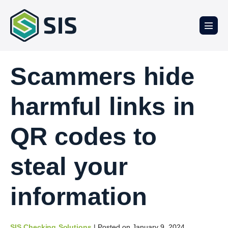
Scammers hide
harmful links in
QR codes to
steal your
information
SIS Checking Solutions
|
Posted on
January 9, 2024