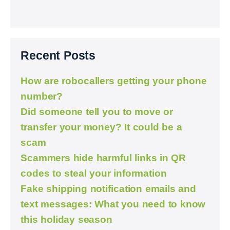
Recent Posts
How are robocallers getting your phone
number?
Did someone tell you to move or
transfer your money? It could be a
scam
Scammers hide harmful links in QR
codes to steal your information
Fake shipping notification emails and
text messages: What you need to know
this holiday season